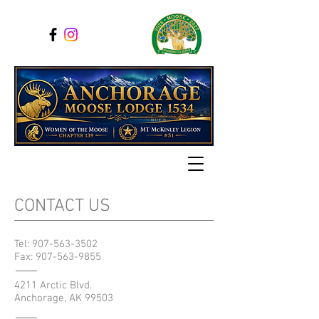
CONTACT US
Tel:
907-563-3502
Fax:
907-563-9855
4211 Arctic Blvd.
Anchorage, AK 99503