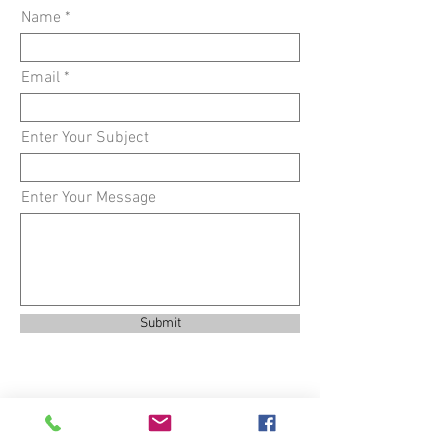
Name
Email
Enter Your Subject
Enter Your Message
Submit